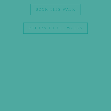
BOOK THIS WALK
RETURN TO ALL WALKS