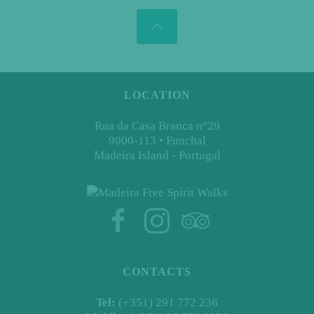
LOCATION
Rua da Casa Branca n°29
9000-113 • Funchal
Madeira Island - Portugal
CONTACTS
Tel:
(+351) 291 772 236