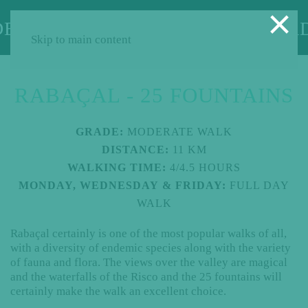
×
Skip to main content
RABAÇAL - 25 FOUNTAINS
GRADE:
MODERATE WALK
DISTANCE:
11 KM
WALKING TIME:
4/4.5 HOURS
MONDAY, WEDNESDAY & FRIDAY:
FULL DAY
WALK
Rabaçal certainly is one of the most popular walks of all,
with a diversity of endemic species along with the variety
of fauna and flora. The views over the valley are magical
and the waterfalls of the Risco and the 25 fountains will
certainly make the walk an excellent choice.