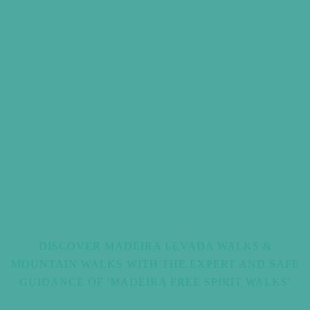
DISCOVER MADEIRA LEVADA WALKS &
MOUNTAIN WALKS WITH THE EXPERT AND SAFE
GUIDANCE OF 'MADEIRA FREE SPIRIT WALKS'