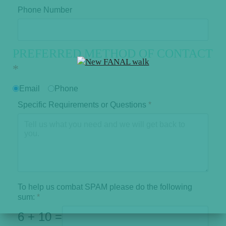
Phone Number
PREFERRED METHOD OF CONTACT
*
Email
Phone
Specific Requirements or Questions
*
To help us combat SPAM please do the following
sum:
*
6 + 10 =