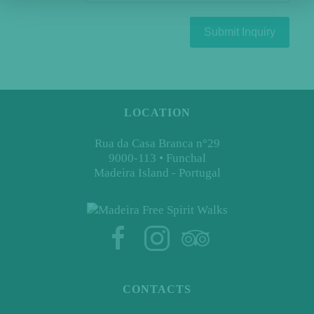
Submit Inquiry
LOCATION
Rua da Casa Branca n°29
9000-113 • Funchal
Madeira Island - Portugal
CONTACTS