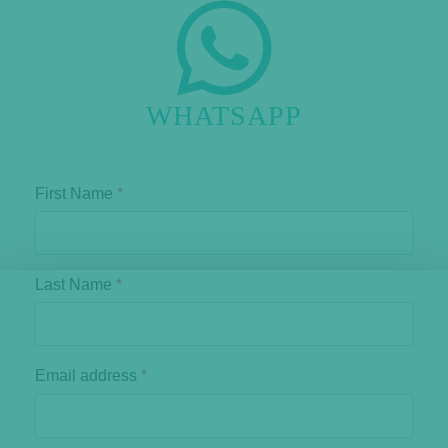
WHATSAPP
First Name
*
Last Name
*
Email address
*