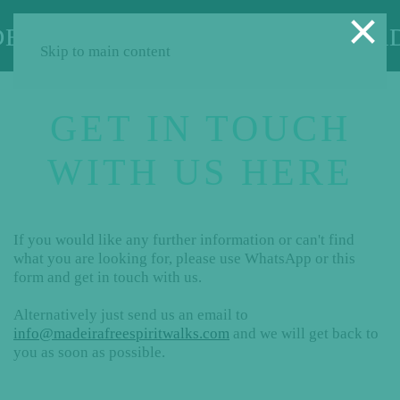
×
Skip to main content
GET IN TOUCH
WITH US HERE
If you would like any further information or can't find
what you are looking for, please use WhatsApp or this
form and get in touch with us.
Alternatively just send us an email to
info@madeirafreespiritwalks.com
and we will get back to
you as soon as possible.