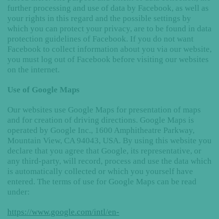
further processing and use of data by Facebook, as well as
your rights in this regard and the possible settings by
which you can protect your privacy, are to be found in data
protection guidelines of Facebook. If you do not want
Facebook to collect information about you via our website,
you must log out of Facebook before visiting our websites
on the internet.
Use of Google Maps
Our websites use Google Maps for presentation of maps
and for creation of driving directions. Google Maps is
operated by Google Inc., 1600 Amphitheatre Parkway,
Mountain View, CA 94043, USA. By using this website you
declare that you agree that Google, its representative, or
any third-party, will record, process and use the data which
is automatically collected or which you yourself have
entered. The terms of use for Google Maps can be read
under:
https://www.google.com/intl/en-