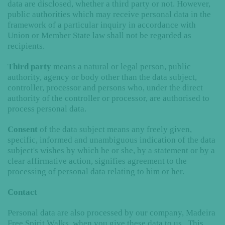
data are disclosed, whether a third party or not. However,
public authorities which may receive personal data in the
framework of a particular inquiry in accordance with
Union or Member State law shall not be regarded as
recipients.
Third party
means a natural or legal person, public
authority, agency or body other than the data subject,
controller, processor and persons who, under the direct
authority of the controller or processor, are authorised to
process personal data.
Consent
of the data subject means any freely given,
specific, informed and unambiguous indication of the data
subject's wishes by which he or she, by a statement or by a
clear affirmative action, signifies agreement to the
processing of personal data relating to him or her.
Contact
Personal data are also processed by our company, Madeira
Free Spirit Walks, when you give these data to us. This