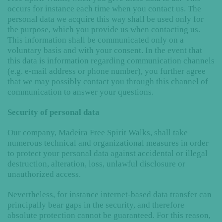
occurs for instance each time when you contact us. The
personal data we acquire this way shall be used only for
the purpose, which you provide us when contacting us.
This information shall be communicated only on a
voluntary basis and with your consent. In the event that
this data is information regarding communication channels
(e.g. e-mail address or phone number), you further agree
that we may possibly contact you through this channel of
communication to answer your questions.
Security of personal data
Our company, Madeira Free Spirit Walks, shall take
numerous technical and organizational measures in order
to protect your personal data against accidental or illegal
destruction, alteration, loss, unlawful disclosure or
unauthorized access.
Nevertheless, for instance internet-based data transfer can
principally bear gaps in the security, and therefore
absolute protection cannot be guaranteed. For this reason,