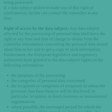
being processed.
If a data subject wishes to make use of this right of
confirmation, he/she can contact the controller at any
time.
Right of access by the data subject:
Any data subject
affected by the processing of personal data shall have the
right at any time and free of charge to obtain from the
controller information concerning the personal data stored
about him or her and to get a copy of such information.
Furthermore, the European legislative and regulatory
authorities have granted to the data subject rights on the
following information:
the purposes of the processing
the categories of personal data concerned
the recipients or categories of recipients to whom the
personal data have been or will be disclosed, in
particular recipients in third countries or international
organisations
where possible, the envisaged period for which the