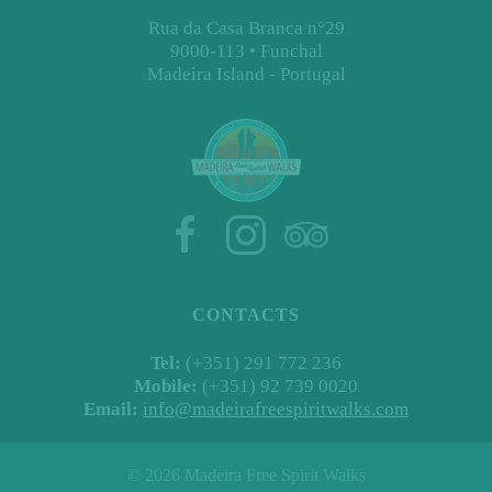
Rua da Casa Branca n°29
9000-113 • Funchal
Madeira Island - Portugal
CONTACTS
Tel:
(+351) 291 772 236
Mobile:
(+351) 92 739 0020
Email:
info@madeirafreespiritwalks.com
©
2026 Madeira Free Spirit Walks