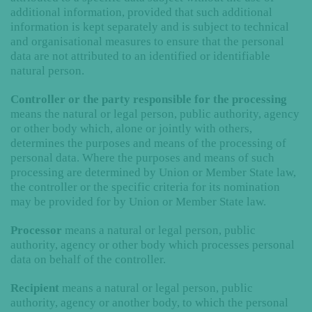
additional information, provided that such additional
information is kept separately and is subject to technical
and organisational measures to ensure that the personal
data are not attributed to an identified or identifiable
natural person.
Controller or the party responsible for the processing
means the natural or legal person, public authority, agency
or other body which, alone or jointly with others,
determines the purposes and means of the processing of
personal data. Where the purposes and means of such
processing are determined by Union or Member State law,
the controller or the specific criteria for its nomination
may be provided for by Union or Member State law.
Processor
means a natural or legal person, public
authority, agency or other body which processes personal
data on behalf of the controller.
Recipient
means a natural or legal person, public
authority, agency or another body, to which the personal