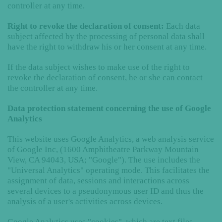
controller at any time.
Right to revoke the declaration of consent:
Each data
subject affected by the processing of personal data shall
have the right to withdraw his or her consent at any time.
If the data subject wishes to make use of the right to
revoke the declaration of consent, he or she can contact
the controller at any time.
Data protection statement concerning the use of Google
Analytics
This website uses Google Analytics, a web analysis service
of Google Inc, (1600 Amphitheatre Parkway Mountain
View, CA 94043, USA; "Google"). The use includes the
"Universal Analytics" operating mode. This facilitates the
assignment of data, sessions and interactions across
several devices to a pseudonymous user ID and thus the
analysis of a user's activities across devices.
Google Analytics uses "cookies", which are text files