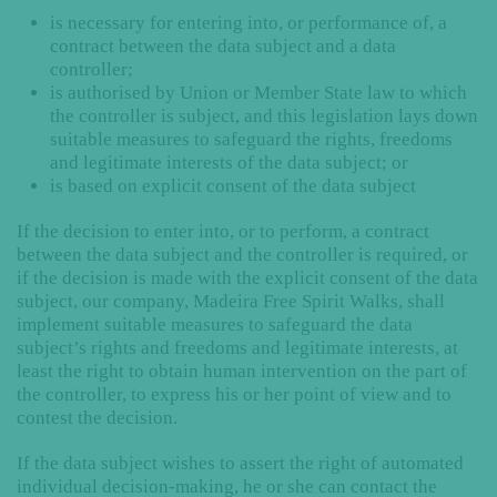
is necessary for entering into, or performance of, a
contract between the data subject and a data
controller;
is authorised by Union or Member State law to which
the controller is subject, and this legislation lays down
suitable measures to safeguard the rights, freedoms
and legitimate interests of the data subject; or
is based on explicit consent of the data subject
If the decision to enter into, or to perform, a contract
between the data subject and the controller is required, or
if the decision is made with the explicit consent of the data
subject, our company, Madeira Free Spirit Walks, shall
implement suitable measures to safeguard the data
subject’s rights and freedoms and legitimate interests, at
least the right to obtain human intervention on the part of
the controller, to express his or her point of view and to
contest the decision.
If the data subject wishes to assert the right of automated
individual decision-making, he or she can contact the