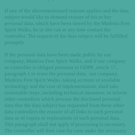
If one of the abovementioned reasons applies and the data
subject would like to demand erasure of his or her
personal data, which have been stored by the Madeira Free
Spirit Walks, he or she can at any time contact the
controller. The request of the data subject will be fulfilled
promptly.
If the personal data have been made public by our
company, Madeira Free Spirit Walks, and if our company
as controller is obliged pursuant to GDPR, article 17,
paragraph 1 to erase the personal data, our company,
Madeira Free Spirit Walks, taking account of available
technology and the cost of implementation, shall take
reasonable steps, including technical measures, to inform
other controllers which process the disclosed personal
data that the data subject has requested from these other
data controllers the erasure of all links to such personal
data or of copies or replications of such personal data.
This paragraph shall not apply if processing is necessary.
The controller will then case-by-case make the necessary