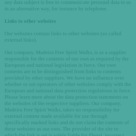
any data subject is free to communicate personal data to us
in an alternative way, for instance by telephone.
Links to other websites
Our websites contain links to other websites (so called
external links).
Our company, Madeira Free Spirit Walks, is as a supplier
responsible for the contents of our own as required by the
European and national legislation in force. Our own
contents are to be distinguished from links to contents
provided by other suppliers. We have no influence over
whether or not operators of other websites comply with the
European and national data protection regulations in force.
Please learn more about the data protection statements on
the websites of the respective suppliers. Our company,
Madeira Free Spirit Walks, takes no responsibility for
external content made available for use through
specifically marked links and do not claim the contents of
these websites as our own. The provider of the site to
which the link is set is solely liable for illegal, incorrect