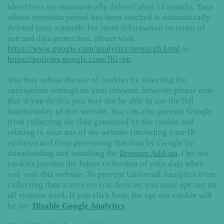
identifiers are automatically deleted after 14 months. Data
whose retention period has been reached is automatically
deleted once a month. For more information on terms of
use and data protection, please visit
https://www.google.com/analytics/terms/gb.html
or
https://policies.google.com/?hl=en
.
You may refuse the use of cookies by selecting the
appropriate settings on your browser, however please note
that if you do this you may not be able to use the full
functionality of this website. You can also prevent Google
from collecting the data generated by the cookie and
relating to your use of the website (including your IP
address) and from processing this data by Google by
downloading and installing the
Browser Add-on
. Opt-out
cookies prevent the future collection of your data when
you visit this website. To prevent Universal Analytics from
collecting data across several devices, you must opt-out on
all systems used. If you click here, the opt-out cookie will
be set:
Disable Google Analytics