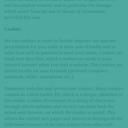
and incomplete content, and in particular for damage
which arises from the use or disuse of information
provided this way.
Cookies
We use cookies in order to further improve our internet
presentation for you, make it more user-friendly and to
tailor it as well as possible to meet your needs. Cookies are
small text data files, which a webserver sends to your
internet browser when you visit a website. The cookies are
stored locally on your terminal (personal computer,
notebook, tablet, smartphone etc.).
Numerous websites and servers use cookies. Many cookies
contain so called cookie ID, which is a unique identifier of
the cookie. Cookie ID consists of a string of characters
through which websites and servers can trace back the
actual web browser, on which the cookie is stored. This
allows the visited web pages and servers to distinguish the
individual browser of the data subject from other web