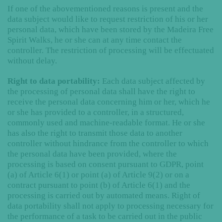
If one of the abovementioned reasons is present and the
data subject would like to request restriction of his or her
personal data, which have been stored by the Madeira Free
Spirit Walks, he or she can at any time contact the
controller. The restriction of processing will be effectuated
without delay.
Right to data portability:
Each data subject affected by
the processing of personal data shall have the right to
receive the personal data concerning him or her, which he
or she has provided to a controller, in a structured,
commonly used and machine-readable format. He or she
has also the right to transmit those data to another
controller without hindrance from the controller to which
the personal data have been provided, where the
processing is based on consent pursuant to GDPR, point
(a) of Article 6(1) or point (a) of Article 9(2) or on a
contract pursuant to point (b) of Article 6(1) and the
processing is carried out by automated means. Right of
data portability shall not apply to processing necessary for
the performance of a task to be carried out in the public