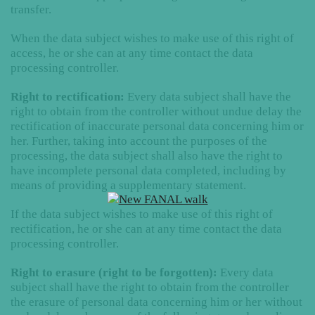
transfer.
When the data subject wishes to make use of this right of
access, he or she can at any time contact the data
processing controller.
Right to rectification:
Every data subject shall have the
right to obtain from the controller without undue delay the
rectification of inaccurate personal data concerning him or
her. Further, taking into account the purposes of the
processing, the data subject shall also have the right to
have incomplete personal data completed, including by
means of providing a supplementary statement.
If the data subject wishes to make use of this right of
rectification, he or she can at any time contact the data
processing controller.
Right to erasure (right to be forgotten):
Every data
subject shall have the right to obtain from the controller
the erasure of personal data concerning him or her without