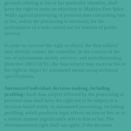
grounds relating to his or her particular situation, shall
have the right to make an objection to Madeira Free Spirit
Walks against processing of personal data concerning him
or her, unless the processing is necessary for the
performance of a task carried out for reasons of public
interest.
In order to exercise the right to object, the data subject
may directly contact the controller. In the context of the
use of information society services, and notwithstanding
Directive 2002/58/EC, the data subject may exercise his or
her right to object by automated means using technical
specifications.
Automated individual decision-making, including
profiling:
Each data subject affected by the processing of
personal data shall have the right not to be subject to a
decision based solely on automated processing, including
profiling, which produces legal effects on him or her, or in
a similar manner significantly affects him or her. The
aforementioned right shall not apply, if the decision