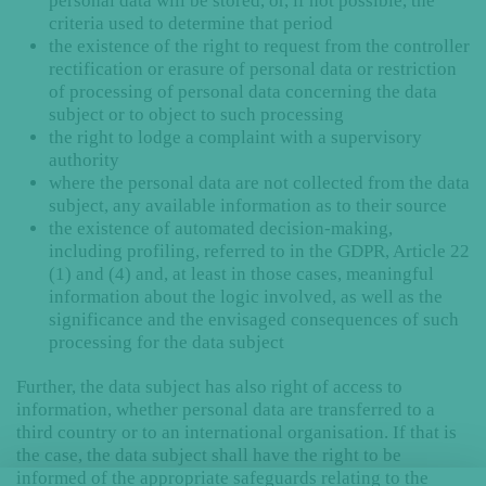
personal data will be stored, or, if not possible, the
criteria used to determine that period
the existence of the right to request from the controller
rectification or erasure of personal data or restriction
of processing of personal data concerning the data
subject or to object to such processing
the right to lodge a complaint with a supervisory
authority
where the personal data are not collected from the data
subject, any available information as to their source
the existence of automated decision-making,
including profiling, referred to in the GDPR, Article 22
(1) and (4) and, at least in those cases, meaningful
information about the logic involved, as well as the
significance and the envisaged consequences of such
processing for the data subject
Further, the data subject has also right of access to
information, whether personal data are transferred to a
third country or to an international organisation. If that is
the case, the data subject shall have the right to be
informed of the appropriate safeguards relating to the