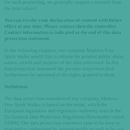
for such processing, we generally request a consent from
the data subject.
You can revoke your declaration of consent with future
effect at any time. Please contact then the controller.
Contact information is indicated at the end of this data
protection statement.
In the following chapters, our company Madeira Free
Spirit Walks would like to inform the general public about
nature, extent and purpose of the data processed. In this
data protection statement the persons concerned shall
furthermore be informed of the rights granted to them.
Definitions
The data protection statement of our company, Madeira
Free Spirit Walks, is based on the terms, which the
European legislative and regulatory authority uses in the
EU General Data Protection Regulation (hereinafter called
GDPR). Our data protection statement aims to be easy to
read and to understand by general public as well as by our