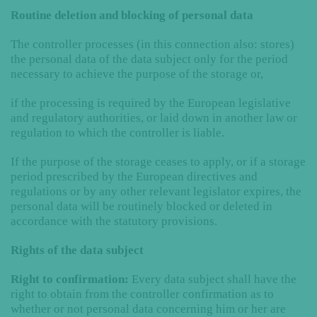
Routine deletion and blocking of personal data
The controller processes (in this connection also: stores)
the personal data of the data subject only for the period
necessary to achieve the purpose of the storage or,
if the processing is required by the European legislative
and regulatory authorities, or laid down in another law or
regulation to which the controller is liable.
If the purpose of the storage ceases to apply, or if a storage
period prescribed by the European directives and
regulations or by any other relevant legislator expires, the
personal data will be routinely blocked or deleted in
accordance with the statutory provisions.
Rights of the data subject
Right to confirmation:
Every data subject shall have the
right to obtain from the controller confirmation as to
whether or not personal data concerning him or her are