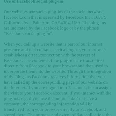
Use of Facebook social plug-ins
Our websites use social plug-ins of the social network
facebook.com that is operated by Facebook Inc., 1601 S.
California Ave, Palo Alto, CA 94304, USA. The plug-ins
are indicated by the Facebook logo or by the phrase
“Facebook social plug-in”.
When you call up a website that is part of our internet
presence and that contains such a plug-in, your browser
establishes a direct connection with the servers of
Facebook. The contents of the plug-ins are transmitted
directly from Facebook to your browser and then used to
incorporate them into the website. Through the integration
of the plug-ins Facebook receives information that you
have called up the corresponding page of our website on
the Internet. If you are logged into Facebook, it can assign
the visit to your Facebook account. If you interact with the
plug-ins, e.g. if you use the button "like" or leave a
comment, the corresponding information will be
transferred from your browser directly to Facebook and
stored there. The purpose and extent of data collection, the