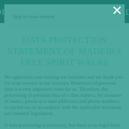
×
Skip to main content
DATA PROTECTION
STATEMENT OF MADEIRA
FREE SPIRIT WALKS
We appreciate you visiting our websites and we thank you
for your interest in our services. Protection of personal
data is a very important issue for us. Therefore, the
processing of personal data of a data subject, for instance
of names, postal or e-mail addresses and phone numbers,
is carried out in accordance with the applicable European
and national legislation.
If data processing is necessary, but there is no legal basis