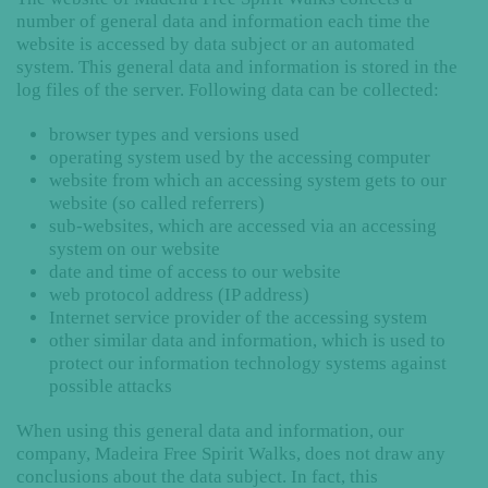
number of general data and information each time the
website is accessed by data subject or an automated
system. This general data and information is stored in the
log files of the server. Following data can be collected:
browser types and versions used
operating system used by the accessing computer
website from which an accessing system gets to our
website (so called referrers)
sub-websites, which are accessed via an accessing
system on our website
date and time of access to our website
web protocol address (IP address)
Internet service provider of the accessing system
other similar data and information, which is used to
protect our information technology systems against
possible attacks
When using this general data and information, our
company, Madeira Free Spirit Walks, does not draw any
conclusions about the data subject. In fact, this