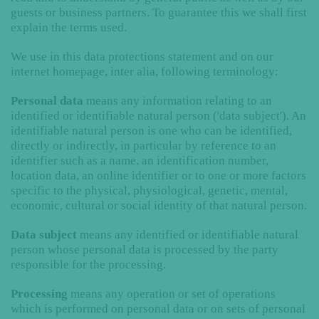
guests or business partners. To guarantee this we shall first
explain the terms used.
We use in this data protections statement and on our
internet homepage, inter alia, following terminology:
Personal data
means any information relating to an
identified or identifiable natural person ('data subject'). An
identifiable natural person is one who can be identified,
directly or indirectly, in particular by reference to an
identifier such as a name, an identification number,
location data, an online identifier or to one or more factors
specific to the physical, physiological, genetic, mental,
economic, cultural or social identity of that natural person.
Data subject
means any identified or identifiable natural
person whose personal data is processed by the party
responsible for the processing.
Processing
means any operation or set of operations
which is performed on personal data or on sets of personal