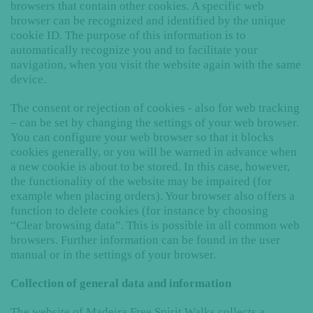
browsers that contain other cookies. A specific web
browser can be recognized and identified by the unique
cookie ID. The purpose of this information is to
automatically recognize you and to facilitate your
navigation, when you visit the website again with the same
device.
The consent or rejection of cookies - also for web tracking
– can be set by changing the settings of your web browser.
You can configure your web browser so that it blocks
cookies generally, or you will be warned in advance when
a new cookie is about to be stored. In this case, however,
the functionality of the website may be impaired (for
example when placing orders). Your browser also offers a
function to delete cookies (for instance by choosing
“Clear browsing data”. This is possible in all common web
browsers. Further information can be found in the user
manual or in the settings of your browser.
Collection of general data and information
The website of Madeira Free Spirit Walks collects a