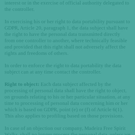
interest or in the exercise of official authority delegated to
the controller.
In exercising his or her right to data portability pursuant to
GDPR, Article 20, paragraph 1, the data subject shall have
the right to have the personal data transmitted directly
from one controller to another, where technically feasible
and provided that this right shall not adversely affect the
rights and freedoms of others.
In order to enforce the right to data portability the data
subject can at any time contact the controller.
Right to object:
Each data subject affected by the
processing of personal data shall have the right to object,
on grounds relating to his or her particular situation, at any
time to processing of personal data concerning him or her
which is based on GDPR, point (e) or (f) of Article 6(1).
This also applies to profiling based on those provisions.
In case of an objection our company, Madeira Free Spirit
Walks, shall no longer process the personal data, unless we