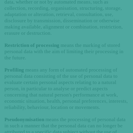
data, whether or not by automated means, such as
collection, recording, organisation, structuring, storage,
adaptation or alteration, retrieval, consultation, use,
disclosure by transmission, dissemination or otherwise
making available, alignment or combination, restriction,
erasure or destruction.
Restriction of processing
means the marking of stored
personal data with the aim of limiting their processing in
the future.
Profiling
means any form of automated processing of
personal data consisting of the use of personal data to
evaluate certain personal aspects relating to a natural
person, in particular to analyse or predict aspects
concerning that natural person's performance at work,
economic situation, health, personal preferences, interests,
reliability, behaviour, location or movements.
Pseudonymisation
means the processing of personal data
in such a manner that the personal data can no longer be
attributed to a specific data subject without the use of