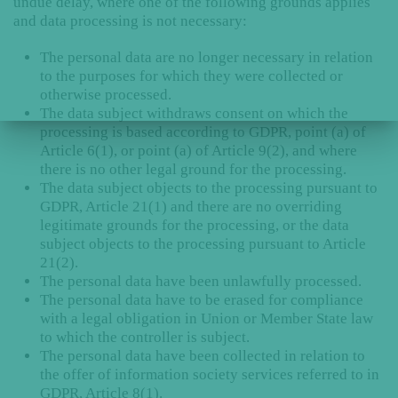
undue delay, where one of the following grounds applies
and data processing is not necessary:
The personal data are no longer necessary in relation
to the purposes for which they were collected or
otherwise processed.
The data subject withdraws consent on which the
processing is based according to GDPR, point (a) of
Article 6(1), or point (a) of Article 9(2), and where
there is no other legal ground for the processing.
The data subject objects to the processing pursuant to
GDPR, Article 21(1) and there are no overriding
legitimate grounds for the processing, or the data
subject objects to the processing pursuant to Article
21(2).
The personal data have been unlawfully processed.
The personal data have to be erased for compliance
with a legal obligation in Union or Member State law
to which the controller is subject.
The personal data have been collected in relation to
the offer of information society services referred to in
GDPR, Article 8(1).