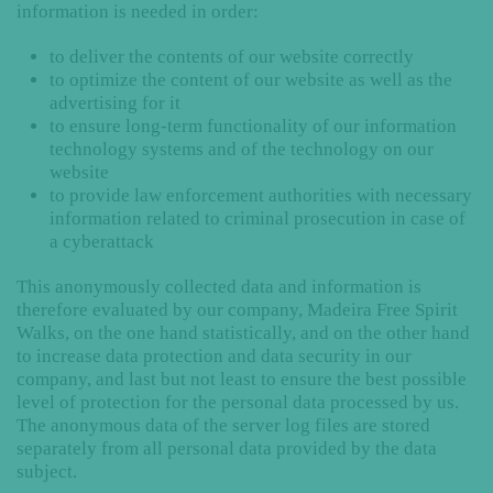
information is needed in order:
to deliver the contents of our website correctly
to optimize the content of our website as well as the
advertising for it
to ensure long-term functionality of our information
technology systems and of the technology on our
website
to provide law enforcement authorities with necessary
information related to criminal prosecution in case of
a cyberattack
This anonymously collected data and information is
therefore evaluated by our company, Madeira Free Spirit
Walks, on the one hand statistically, and on the other hand
to increase data protection and data security in our
company, and last but not least to ensure the best possible
level of protection for the personal data processed by us.
The anonymous data of the server log files are stored
separately from all personal data provided by the data
subject.