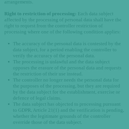
arrangements.
Right to restriction of processing:
Each data subject
affected by the processing of personal data shall have the
right to request from the controller restriction of
processing where one of the following condition applies:
The accuracy of the personal data is contested by the
data subject, for a period enabling the controller to
verify the accuracy of the personal data.
The processing is unlawful and the data subject
opposes the erasure of the personal data and requests
the restriction of their use instead.
The controller no longer needs the personal data for
the purposes of the processing, but they are required
by the data subject for the establishment, exercise or
defence of legal claims.
The data subject has objected to processing pursuant
to GDPR, Article 21(1) and the verification is pending,
whether the legitimate grounds of the controller
override those of the data subject.