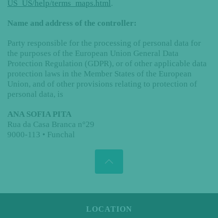
US_US/help/terms_maps.html
.
Name and address of the controller:
Party responsible for the processing of personal data for
the purposes of the European Union General Data
Protection Regulation (GDPR), or of other applicable data
protection laws in the Member States of the European
Union, and of other provisions relating to protection of
personal data, is
ANA SOFIA PITA
Rua da Casa Branca n°29
9000-113 • Funchal
LOCATION