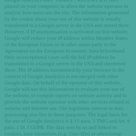
placed on your computer, to allow the website operator to
analyze how users use the site. The information generated
by the cookie about your use of this website is usually
transferred to a Google server in the USA and stored there.
However, if IP anonymisation is activated on this website,
Google will reduce your IP address within Member States
of the European Union or in other states party to the
Agreement on the European Economic Area beforehand.
Only in exceptional cases will the full IP address be
transmitted to a Google server in the USA and shortened
there. The IP address transmitted by your browser in the
context of Google Analytics is not merged with other
Google data. On behalf of the operator of this website,
Google will use this information to evaluate your use of
the website, to compile reports on website activity and to
provide the website operator with other services related to
website and Internet use. Our legitimate interest in data
processing also lies in these purposes. The legal basis for
the use of Google Analytics is § 15 para. 3 TMG and Art. 6
para. 1 lit. f GDPR. The data sent by us and linked to
cookies, user-identifiers (e.g. User-IDs) or advertising-