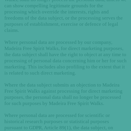
can show compelling legitimate grounds for the
processing which override the interests, rights and
freedoms of the data subject, or the processing serves the
purposes of establishment, exercise or defence of legal
claims.
Where personal data are processed by our company,
Madeira Free Spirit Walks, for direct marketing purposes,
the data subject shall have the right to object at any time to
processing of personal data concerning him or her for such
marketing. This includes also profiling to the extent that it
is related to such direct marketing.
Where the data subject submits an objection to Madeira
Free Spirit Walks against processing for direct marketing
purposes, the personal data shall no longer be processed
for such purposes by Madeira Free Spirit Walks.
Where personal data are processed for scientific or
historical research purposes or statistical purposes
pursuant to GDPR, Article 89(1), the data subject, on